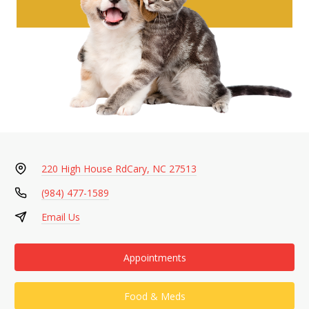
220 High House Rd
Cary, NC 27513
(984) 477-1589
Email Us
Appointments
Food & Meds