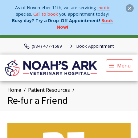
As of Novemeber 11th, we are servicing
exotic
species.
Call to book
you appointment today!
Busy day? Try a Drop-Off Appointment!
Book
Now!
(984) 477-1589
Book Appointment
Menu
Home
Patient Resources
Re-fur a Friend