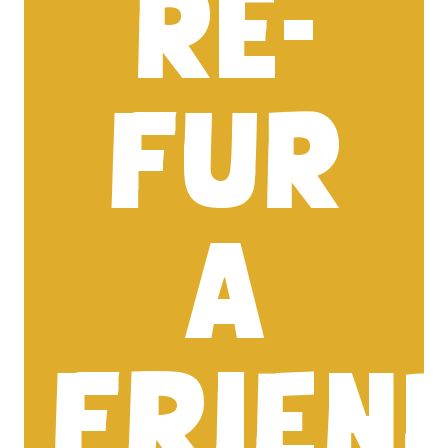
RE-
FUR
A
FRIEN