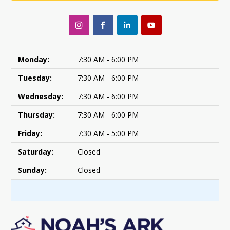
Monday:
7:30 AM - 6:00 PM
Tuesday:
7:30 AM - 6:00 PM
Wednesday:
7:30 AM - 6:00 PM
Thursday:
7:30 AM - 6:00 PM
Friday:
7:30 AM - 5:00 PM
Saturday:
Closed
Sunday:
Closed