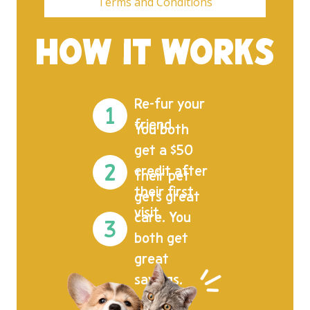
Terms and Conditions
HOW IT WORKS
Re-fur your
friend.
You both
get a $50
credit after
Their pet
their first
gets great
visit.
care. You
both get
great
savings.