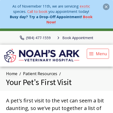
As of Novemeber 11th, we are servicing
exotic
species.
Call to book
you appointment today!
Busy day? Try a Drop-Off Appointment!
Book
Now!
(984) 477-1559
Book Appointment
Menu
Home
Patient Resources
Your Pet's First Visit
A pet's first visit to the vet can seem a bit
daunting, so we've put together a list of