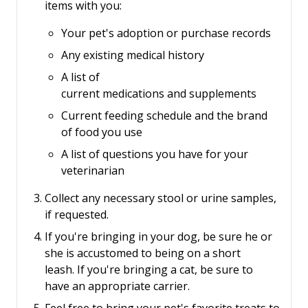
items with you:
Your pet's adoption or purchase records
Any existing medical history
A list of
current medications and supplements
Current feeding schedule and the brand
of food you use
A list of questions you have for your
veterinarian
Collect any necessary stool or urine samples,
if requested.
If you're bringing in your dog, be sure he or
she is accustomed to being on a short
leash.
If you're bringing a cat, be sure to
have an appropriate carrier.