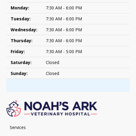
Monday:
7:30 AM - 6:00 PM
Tuesday:
7:30 AM - 6:00 PM
Wednesday:
7:30 AM - 6:00 PM
Thursday:
7:30 AM - 6:00 PM
Friday:
7:30 AM - 5:00 PM
Saturday:
Closed
Sunday:
Closed
Services