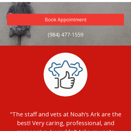
Book Appointment
(984) 477-1559
"The staff and vets at Noah’s Ark are the
best! Very caring, professional, and