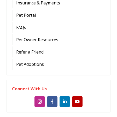
Insurance & Payments
Pet Portal
FAQs
Pet Owner Resources
Refer a Friend
Pet Adoptions
Connect With Us