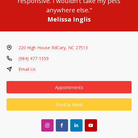
responsive. I wouldn’t take my pets
anywhere else."
Melissa Inglis
220 High House Rd
Cary, NC 27513
(984) 477-1559
Email Us
Appointments
Food & Meds