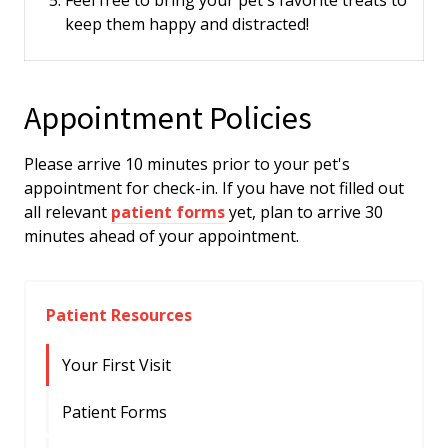
Feel free to bring your pet's favorite treats to
keep them happy and distracted!
Appointment Policies
​Please arrive
10
minutes prior to your pet's
appointment for check-in. If you have not filled out
all relevant
patient forms
yet, plan to arrive
30
minutes ahead of your appointment.
Patient Resources
Your First Visit
Patient Forms