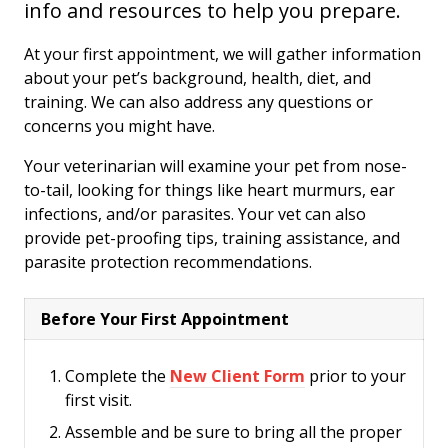
info and resources to help you prepare.
At your first appointment, we will gather information
about your pet’s background, health, diet, and
training. We can also address any questions or
concerns you might have.
Your veterinarian will examine your pet from nose-
to-tail, looking for things like heart murmurs, ear
infections, and/or parasites. Your vet can also
provide pet-proofing tips, training assistance, and
parasite protection recommendations.
Before Your First Appointment
Complete the
New Client Form
prior to your
first visit.
Assemble and be sure to bring all the proper